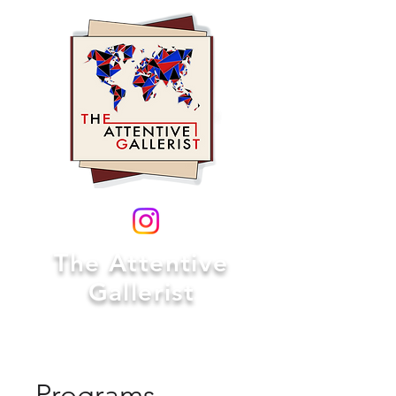
The Attentive
Gallerist
Programs