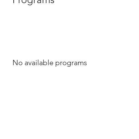
No available programs
Contact Us